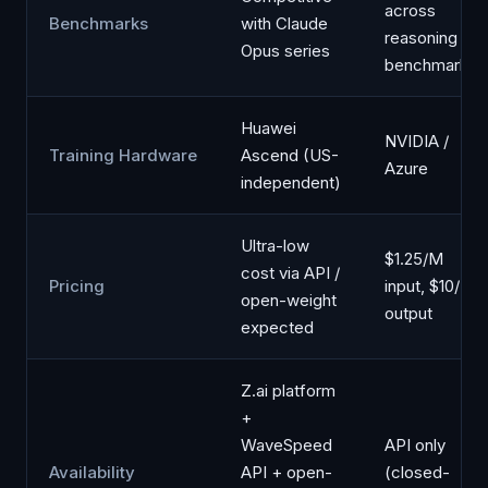
across
Benchmarks
with Claude
reasoning
Opus series
benchmarks
Huawei
NVIDIA /
Training Hardware
Ascend (US-
Azure
independent)
Ultra-low
$1.25/M
cost via API /
Pricing
input, $10/M
open-weight
output
expected
Z.ai platform
+
WaveSpeed
API only
Availability
API + open-
(closed-