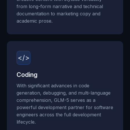
from long-form narrative and technical
documentation to marketing copy and
academic prose.
</>
Coding
With significant advances in code
generation, debugging, and multi-language
comprehension, GLM-5 serves as a
powerful development partner for software
engineers across the full development
lifecycle.