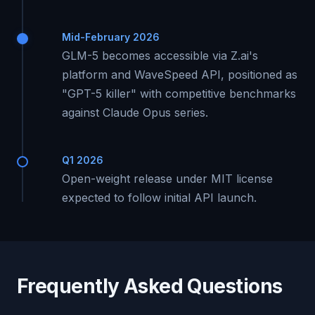
Mid-February 2026
GLM-5 becomes accessible via Z.ai's
platform and WaveSpeed API, positioned as
"GPT-5 killer" with competitive benchmarks
against Claude Opus series.
Q1 2026
Open-weight release under MIT license
expected to follow initial API launch.
Frequently Asked Questions