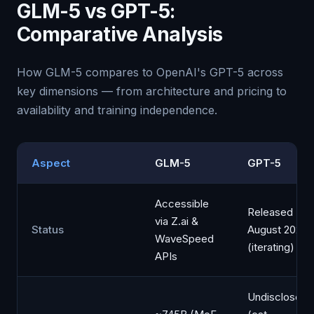
GLM-5 vs GPT-5:
Comparative Analysis
How GLM-5 compares to OpenAI's GPT-5 across
key dimensions — from architecture and pricing to
availability and training independence.
Aspect
GLM-5
GPT-5
Accessible
Released
via Z.ai &
Status
August 2025
WaveSpeed
(iterating)
APIs
Undisclosed