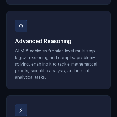
⚙
Advanced Reasoning
GLM-5 achieves frontier-level multi-step
logical reasoning and complex problem-
solving, enabling it to tackle mathematical
proofs, scientific analysis, and intricate
analytical tasks.
⚡