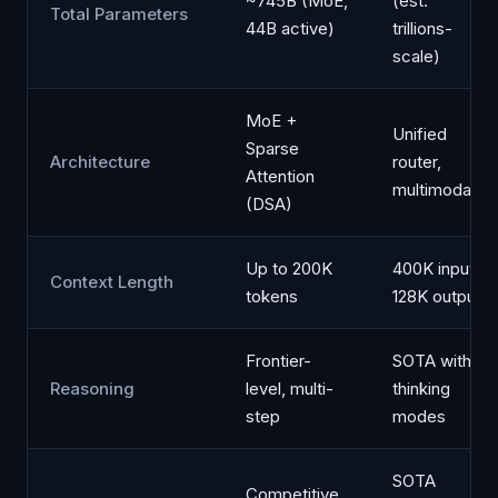
~745B (MoE,
(est.
Total Parameters
44B active)
trillions-
scale)
MoE +
Unified
Sparse
Architecture
router,
Attention
multimodal
(DSA)
Up to 200K
400K input /
Context Length
tokens
128K output
Frontier-
SOTA with
Reasoning
level, multi-
thinking
step
modes
SOTA
Competitive