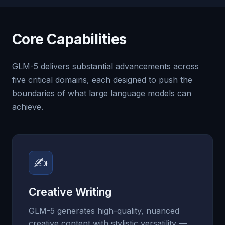
Core Capabilities
GLM-5 delivers substantial advancements across
five critical domains, each designed to push the
boundaries of what large language models can
achieve.
✍
Creative Writing
GLM-5 generates high-quality, nuanced
creative content with stylistic versatility —