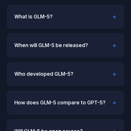
What is GLM-5?
When will GLM-5 be released?
Who developed GLM-5?
How does GLM-5 compare to GPT-5?