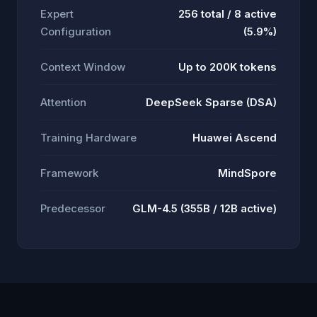
Expert
256 total / 8 active
Configuration
(5.9%)
Context Window
Up to 200K tokens
Attention
DeepSeek Sparse (DSA)
Training Hardware
Huawei Ascend
Framework
MindSpore
Predecessor
GLM-4.5 (355B / 12B active)