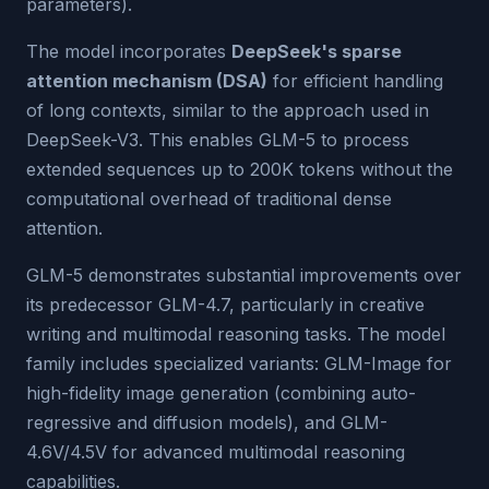
parameters).
The model incorporates
DeepSeek's sparse
attention mechanism (DSA)
for efficient handling
of long contexts, similar to the approach used in
DeepSeek-V3. This enables GLM-5 to process
extended sequences up to 200K tokens without the
computational overhead of traditional dense
attention.
GLM-5 demonstrates substantial improvements over
its predecessor GLM-4.7, particularly in creative
writing and multimodal reasoning tasks. The model
family includes specialized variants: GLM-Image for
high-fidelity image generation (combining auto-
regressive and diffusion models), and GLM-
4.6V/4.5V for advanced multimodal reasoning
capabilities.