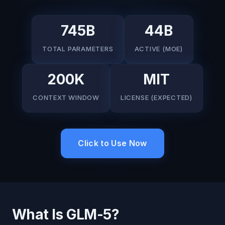
745B
44B
TOTAL PARAMETERS
ACTIVE (MOE)
200K
MIT
CONTEXT WINDOW
LICENSE (EXPECTED)
Click to Use Now
What Is GLM-5?