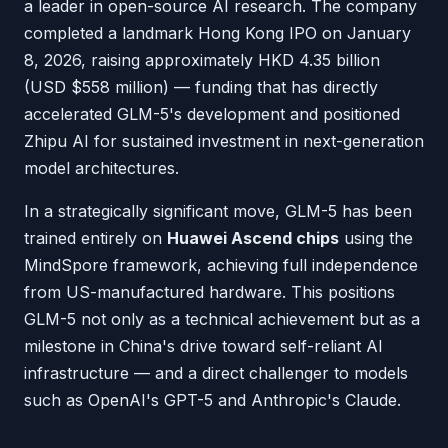
a leader in open-source AI research. The company
completed a landmark Hong Kong IPO on January
8, 2026, raising approximately HKD 4.35 billion
(USD $558 million) — funding that has directly
accelerated GLM-5's development and positioned
Zhipu AI for sustained investment in next-generation
model architectures.
In a strategically significant move, GLM-5 has been
trained entirely on
Huawei Ascend chips
using the
MindSpore framework, achieving full independence
from US-manufactured hardware. This positions
GLM-5 not only as a technical achievement but as a
milestone in China's drive toward self-reliant AI
infrastructure — and a direct challenger to models
such as OpenAI's GPT-5 and Anthropic's Claude.