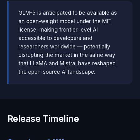
GLM-5 is anticipated to be available as
an open-weight model under the MIT
license, making frontier-level AI
accessible to developers and
researchers worldwide — potentially
disrupting the market in the same way
that LLaMA and Mistral have reshaped
the open-source AI landscape.
Release Timeline