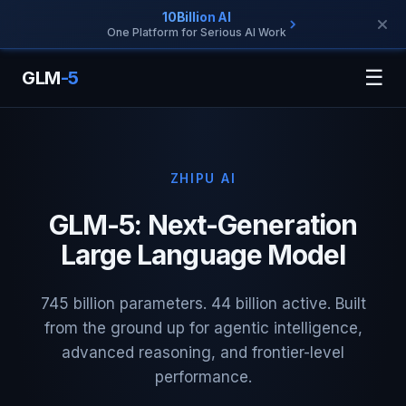
10Billion AI
One Platform for Serious AI Work
☰
GLM
-5
ZHIPU AI
GLM-5: Next-Generation
Large Language Model
745 billion parameters. 44 billion active. Built
from the ground up for agentic intelligence,
advanced reasoning, and frontier-level
performance.