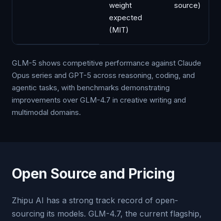
weight
source)
expected
(MIT)
GLM-5 shows competitive performance against Claude
Opus series and GPT-5 across reasoning, coding, and
agentic tasks, with benchmarks demonstrating
improvements over GLM-4.7 in creative writing and
multimodal domains.
Open Source and Pricing
Zhipu AI has a strong track record of open-
sourcing its models. GLM-4.7, the current flagship,