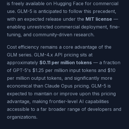
is freely available on Hugging Face for commercial
use. GLM-5 is anticipated to follow this precedent,
with an expected release under the
MIT license
—
enabling unrestricted commercial deployment, fine-
tuning, and community-driven research.
Cost efficiency remains a core advantage of the
GLM series. GLM-4.x API pricing sits at
approximately
$0.11 per million tokens
— a fraction
of GPT-5's $1.25 per million input tokens and $10
per million output tokens, and significantly more
economical than Claude Opus pricing. GLM-5 is
expected to maintain or improve upon this pricing
advantage, making frontier-level AI capabilities
accessible to a far broader range of developers and
organizations.