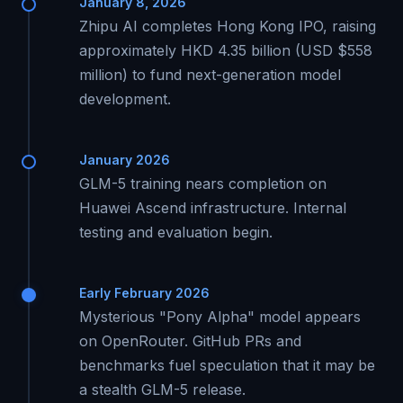
January 8, 2026
Zhipu AI completes Hong Kong IPO, raising
approximately HKD 4.35 billion (USD $558
million) to fund next-generation model
development.
January 2026
GLM-5 training nears completion on
Huawei Ascend infrastructure. Internal
testing and evaluation begin.
Early February 2026
Mysterious "Pony Alpha" model appears
on OpenRouter. GitHub PRs and
benchmarks fuel speculation that it may be
a stealth GLM-5 release.