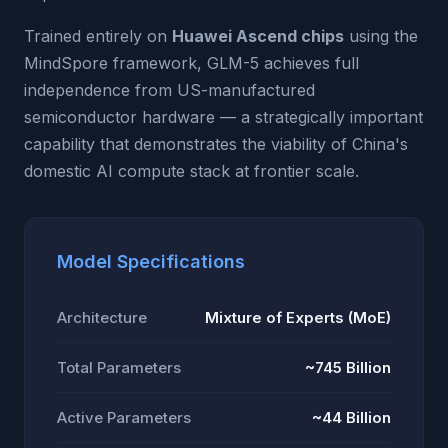
Trained entirely on
Huawei Ascend chips
using the
MindSpore framework, GLM-5 achieves full
independence from US-manufactured
semiconductor hardware — a strategically important
capability that demonstrates the viability of China's
domestic AI compute stack at frontier scale.
Model Specifications
Architecture
Mixture of Experts (MoE)
Total Parameters
~745 Billion
Active Parameters
~44 Billion