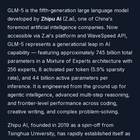
GLM-5 is the fifth-generation large language model
developed by
Zhipu AI
(Z.ai), one of China's
foremost artificial intelligence companies. Now
accessible via Z.ai's platform and WaveSpeed API,
GLM-5 represents a generational leap in AI
capability — featuring approximately 745 billion total
parameters in a Mixture of Experts architecture with
256 experts, 8 activated per token (5.9% sparsity
rate), and 44 billion active parameters per
inference. It is engineered from the ground up for
agentic intelligence, advanced multi-step reasoning,
and frontier-level performance across coding,
creative writing, and complex problem-solving.
Zhipu AI, founded in 2019 as a spin-off from
Tsinghua University, has rapidly established itself as