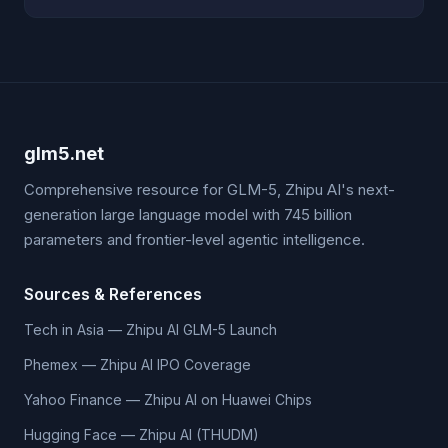
glm5.net
Comprehensive resource for GLM-5, Zhipu AI's next-
generation large language model with 745 billion
parameters and frontier-level agentic intelligence.
Sources & References
Tech in Asia — Zhipu AI GLM-5 Launch
Phemex — Zhipu AI IPO Coverage
Yahoo Finance — Zhipu AI on Huawei Chips
Hugging Face — Zhipu AI (THUDM)