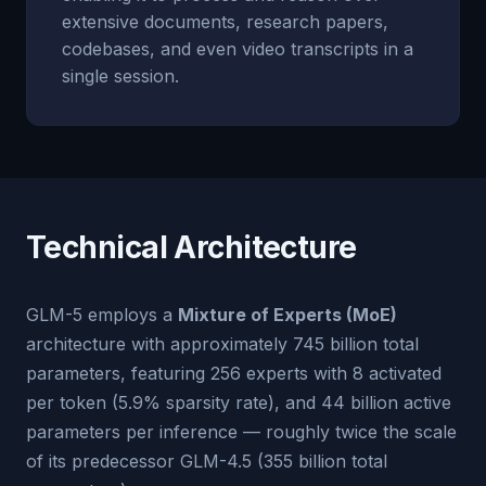
extensive documents, research papers,
codebases, and even video transcripts in a
single session.
Technical Architecture
GLM-5 employs a
Mixture of Experts (MoE)
architecture with approximately 745 billion total
parameters, featuring 256 experts with 8 activated
per token (5.9% sparsity rate), and 44 billion active
parameters per inference — roughly twice the scale
of its predecessor GLM-4.5 (355 billion total