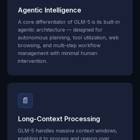
Agentic Intelligence
A core differentiator of GLM-5 is its built-in
agentic architecture — designed for
autonomous planning, tool utilization, web
browsing, and multi-step workflow
management with minimal human
intervention.
📄
Long-Context Processing
GLM-5 handles massive context windows,
enabling it to process and reason over