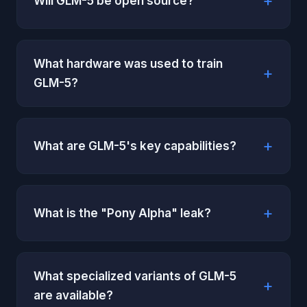
Will GLM-5 be open source?
What hardware was used to train
GLM-5?
What are GLM-5's key capabilities?
What is the "Pony Alpha" leak?
What specialized variants of GLM-5
are available?